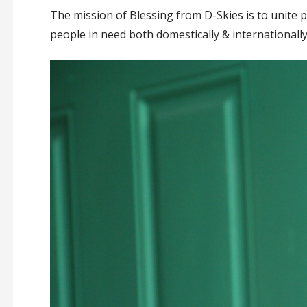
The mission of Blessing from D-Skies is to unite pi
people in need both domestically & internationally