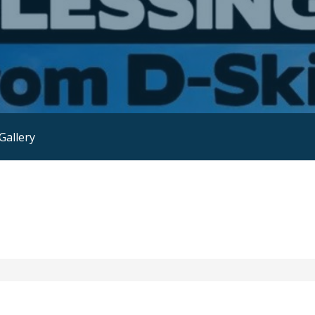
Gallery