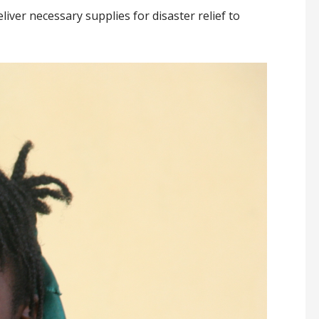
iver necessary supplies for disaster relief to