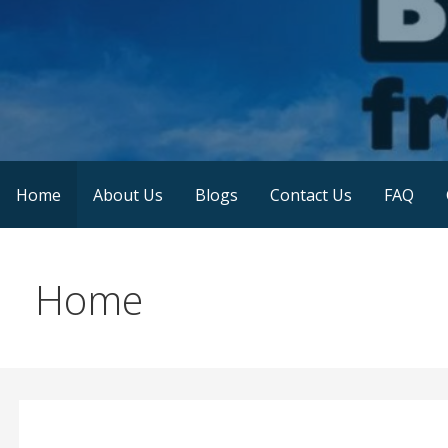
Skip
to
content
Blessings From D-Skies
Home
About Us
Blogs
Contact Us
FAQ
Home