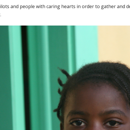
lots and people with caring hearts in order to gather and del
.